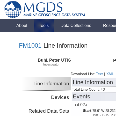
About
Tools
Data Collections
Resou
FM1001
Line Information
Buhl, Peter
UTIG
P
Investigator
Download List:
Text
|
XML
Line Information
Line Information
Total Line Count: 43
Events
Devices
nat-02a
Related Data Sets
Start
75.6° W 28.232
1981-08-15T23: