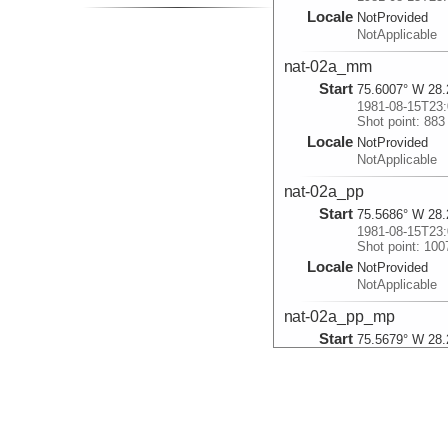
Locale
NotProvided
NotApplicable
nat-02a_mm
Start
75.6007° W 28.
1981-08-15T23:
Shot point: 883
Locale
NotProvided
NotApplicable
nat-02a_pp
Start
75.5686° W 28.
1981-08-15T23:
Shot point: 100
Locale
NotProvided
NotApplicable
nat-02a_pp_mp
Start
75.5679° W 28.
1981-08-15T23:
Shot point: 100
Locale
NotProvided
NotApplicable
nat-02a_pp_mp_pm