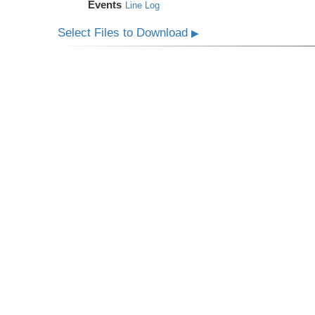
Events
Line Log
Select Files to Download
▶