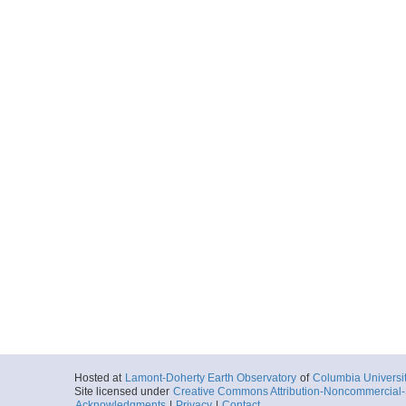
Hosted at
Lamont-Doherty Earth Observatory
of
Columbia Universi
Site licensed under
Creative Commons Attribution-Noncommercial-S
Acknowledgments
|
Privacy
|
Contact