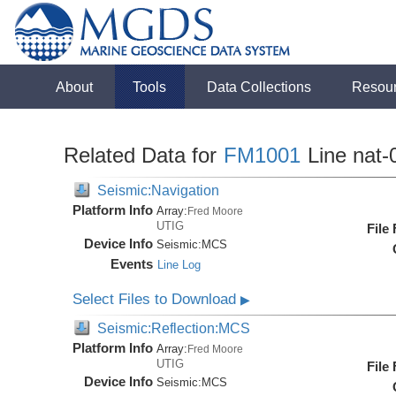
About
Tools
Data Collections
Resou
Related Data for
FM1001
Line nat-
Seismic:Navigation
Platform Info
Array:
Fred Moore
UTIG
File
Device Info
Seismic:
MCS
Events
Line Log
Select Files to Download
▶
Seismic:Reflection:MCS
Platform Info
Array:
Fred Moore
UTIG
File
Device Info
Seismic:
MCS