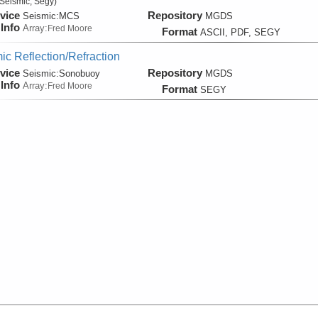
Seismic, Segy)
vice
Repository
Seismic:
MCS
MGDS
Info
Array:
Fred Moore
Format
ASCII, PDF, SEGY
ic Reflection/Refraction
vice
Repository
Seismic:
Sonobuoy
MGDS
Info
Array:
Fred Moore
Format
SEGY