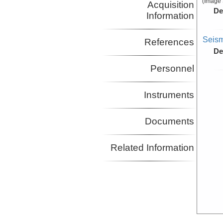
(Image 
Acquisition
De
Information
Seism
References
De
Personnel
Instruments
Documents
Related Information