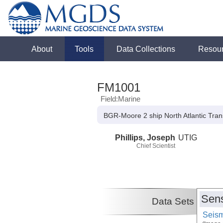
About
Tools
Data Collections
Resou
FM1001
Field:Marine
BGR-Moore 2 ship North Atlantic Tran
Phillips, Joseph
UTIG
Chief Scientist
Sens
Data Sets
Seism