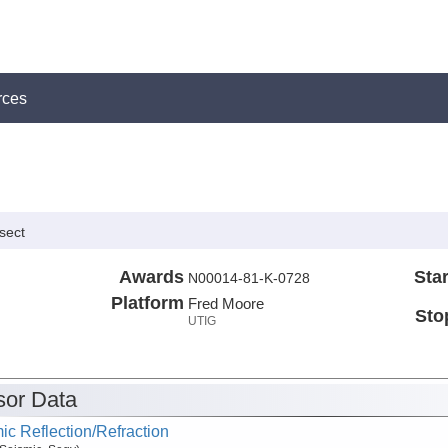
rces
sect
Awards
Star
N00014-81-K-0728
Platform
Fred Moore
Sto
UTIG
or Data
ic Reflection/Refraction