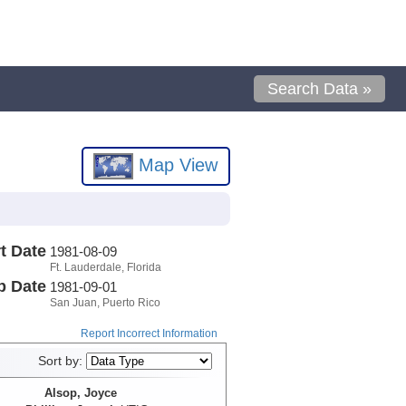
Search Data »
Map View
t Date
1981-08-09
Ft. Lauderdale, Florida
p Date
1981-09-01
San Juan, Puerto Rico
Report Incorrect Information
Sort by:
Alsop, Joyce