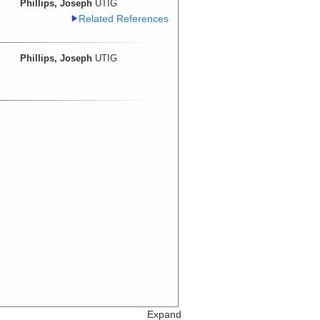
Phillips, Joseph
UTIG
Related References
Phillips, Joseph
UTIG
Expand