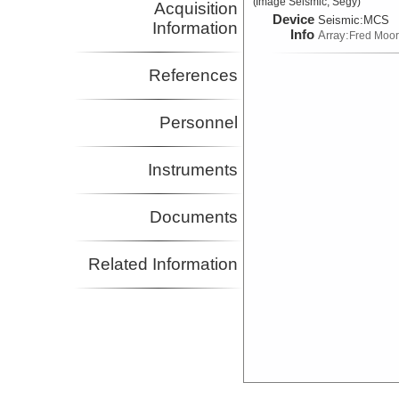
(Image Seismic, Segy)
Acquisition
Device
Seismic:
MCS
Information
Info
Array:
Fred Moo
References
Personnel
Instruments
Documents
Related Information