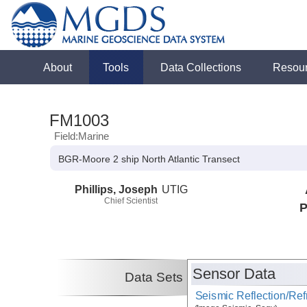
About
Tools
Data Collections
Resou
FM1003
Field:Marine
BGR-Moore 2 ship North Atlantic Transect
Phillips, Joseph
UTIG
Chief Scientist
P
Sensor Data
Data Sets
Seismic Reflection/Ref