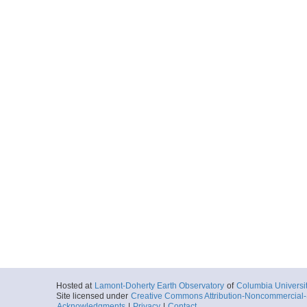
Hosted at
Lamont-Doherty Earth Observatory
of
Columbia Universi
Site licensed under
Creative Commons Attribution-Noncommercial-S
Acknowledgments
|
Privacy
|
Contact