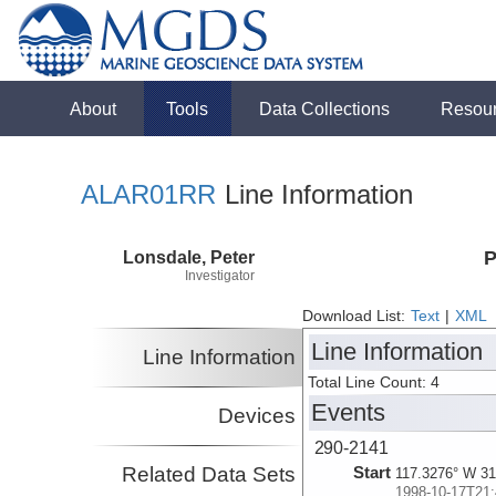
About
Tools
Data Collections
Resou
ALAR01RR
Line Information
Lonsdale, Peter
P
Investigator
Download List:
Text
|
XML
Line Information
Line Information
Total Line Count: 4
Events
Devices
290-2141
Related Data Sets
Start
117.3276° W 31
1998-10-17T21: