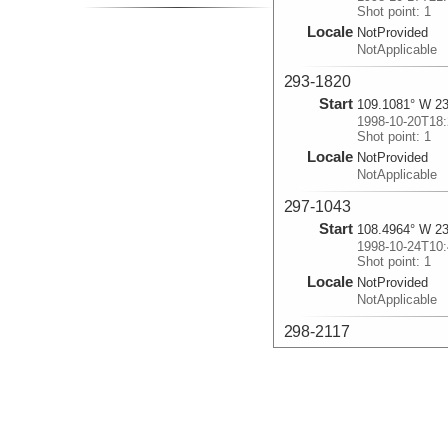
Shot point: 1
Locale
NotProvided
NotApplicable
293-1820
Start
109.1081° W 23
1998-10-20T18:
Shot point: 1
Locale
NotProvided
NotApplicable
297-1043
Start
108.4964° W 23
1998-10-24T10:
Shot point: 1
Locale
NotProvided
NotApplicable
298-2117
Start
108.6912° W 23
1998-10-25T21:
Shot point: 1
Locale
NotProvided
NotApplicable