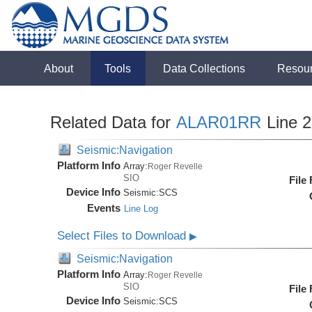
About
Tools
Data Collections
Resou
Related Data for
ALAR01RR
Line 
Seismic:Navigation
Platform Info
Array:
Roger Revelle
SIO
File
Device Info
Seismic:
SCS
Events
Line Log
Select Files to Download
▶
Seismic:Navigation
Platform Info
Array:
Roger Revelle
SIO
File
Device Info
Seismic:
SCS