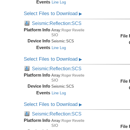
Events
Line Log
Select Files to Download
▶
Seismic:Reflection:SCS
Platform Info
Array:
Roger Revelle
SIO
File
Device Info
Seismic:
SCS
Events
Line Log
Select Files to Download
▶
Seismic:Reflection:SCS
Platform Info
Array:
Roger Revelle
SIO
File
Device Info
Seismic:
SCS
Events
Line Log
Select Files to Download
▶
Seismic:Reflection:SCS
Platform Info
Array:
Roger Revelle
SIO
File