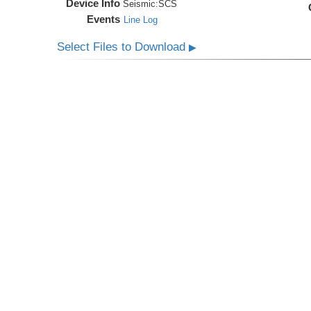
Device Info
Seismic:
SCS
Events
Line Log
Select Files to Download
▶