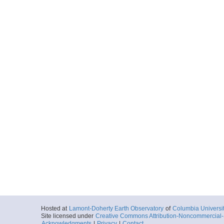
Hosted at
Lamont-Doherty Earth Observatory
of
Columbia Universi
Site licensed under
Creative Commons Attribution-Noncommercial-S
Acknowledgments
|
Privacy
|
Contact