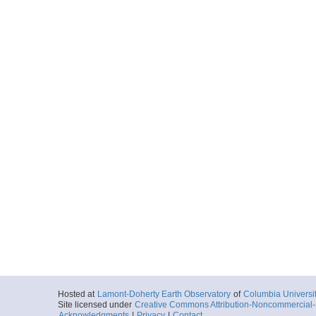
Hosted at
Lamont-Doherty Earth Observatory
of
Columbia Universi
Site licensed under
Creative Commons Attribution-Noncommercial-S
Acknowledgments
|
Privacy
|
Contact