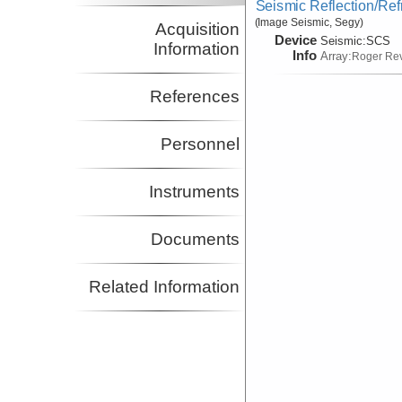
Seismic Reflection/Ref
(Image Seismic, Segy)
Acquisition
Device
Seismic:
SCS
Information
Info
Array:
Roger Rev
References
Personnel
Instruments
Documents
Related Information