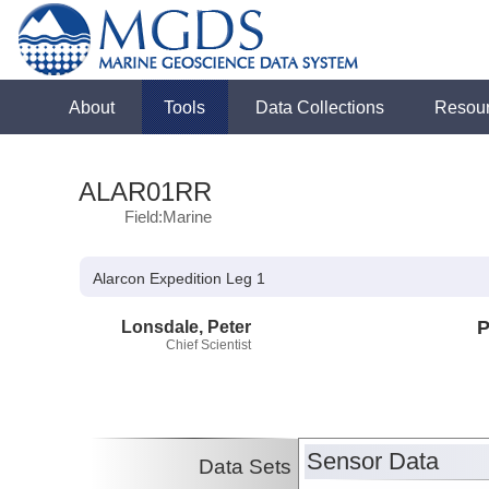
About
Tools
Data Collections
Resou
ALAR01RR
Field:Marine
Alarcon Expedition Leg 1
Lonsdale, Peter
P
Chief Scientist
Sensor Data
Data Sets