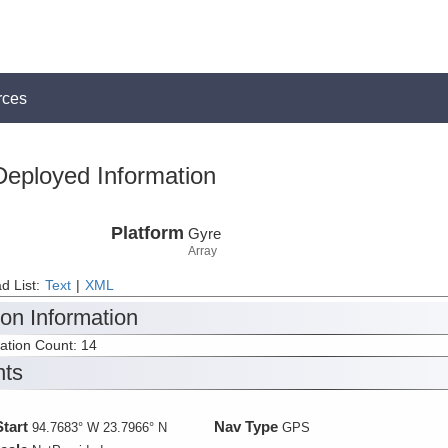
rces
Deployed Information
Platform
Gyre
Array
d List:
Text
|
XML
ion Information
tation Count: 14
nts
Start
Nav Type
94.7683° W 23.7966° N
GPS