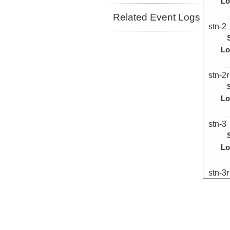
Lo
Related Event Logs
stn-2
Lo
stn-2r
Lo
stn-3
Lo
stn-3r
Lo
stn-4