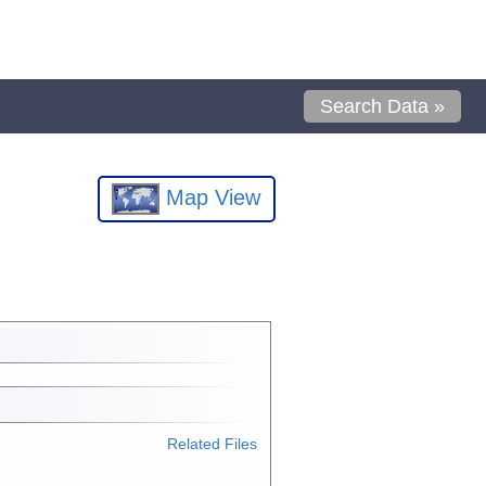
Search Data »
Map View
Related Files