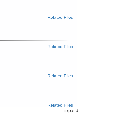
Related Files
Related Files
Related Files
Related Files
Expand
Related Files