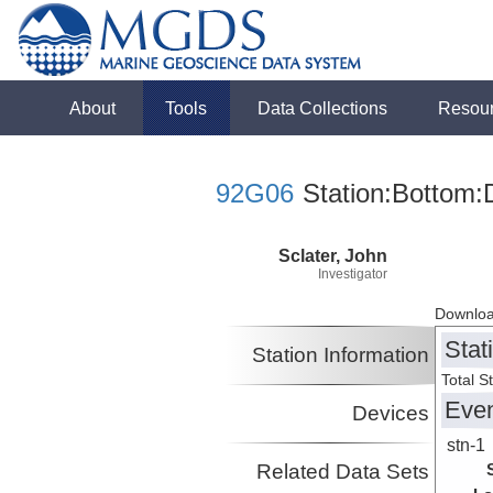
About
Tools
Data Collections
Resou
92G06
Station:Bottom:
Sclater, John
Investigator
Downloa
Stat
Station Information
Total S
Eve
Devices
stn-1
Related Data Sets