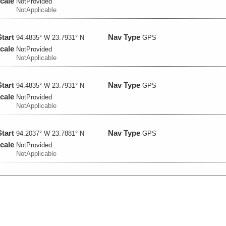
cale
NotProvided
NotApplicable
Start
Nav Type
94.4835° W 23.7931° N
GPS
cale
NotProvided
NotApplicable
Start
Nav Type
94.4835° W 23.7931° N
GPS
cale
NotProvided
NotApplicable
Start
Nav Type
94.2037° W 23.7881° N
GPS
cale
NotProvided
NotApplicable
Start
Nav Type
94.2037° W 23.7881° N
GPS
cale
NotProvided
NotApplicable