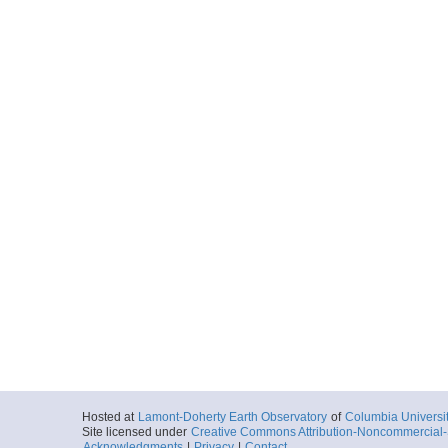
Hosted at
Lamont-Doherty Earth Observatory
of
Columbia Universi
Site licensed under
Creative Commons Attribution-Noncommercial-S
Acknowledgments
|
Privacy
|
Contact