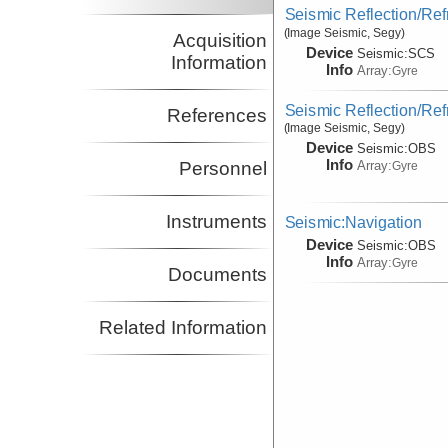
Seismic Reflection/Ref
(Image Seismic, Segy)
Acquisition
Device
Seismic:
SCS
Information
Info
Array:
Gyre
Seismic Reflection/Ref
References
(Image Seismic, Segy)
Device
Seismic:
OBS
Info
Array:
Personnel
Gyre
Instruments
Seismic:Navigation
Device
Seismic:
OBS
Info
Array:
Gyre
Documents
Related Information