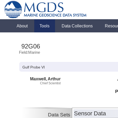
About
Tools
Data Collections
Resou
92G06
Field:Marine
Gulf Probe VI
Maxwell, Arthur
Chief Scientist
P
Sensor Data
Data Sets