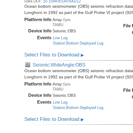
Data DOI:
10.1594/IEDA/500212
Ocean bottom seismometer (OBS) seismic refraction data i
Longhorn in 1992 as part of the Gulf Probe VI project (9
Platform Info
Array:
Gyre
TAMU
File
Device Info
Seismic:
OBS
Events
Line Log
Station:Bottom:Deployed Log
Select Files to Download
▶
Seismic:WideAngle:OBS
Ocean bottom seismometer (OBS) seismic refraction data i
Longhorn in 1992 as part of the Gulf Probe VI project (9
Platform Info
Array:
Gyre
TAMU
File
Device Info
Seismic:
OBS
Events
Line Log
Station:Bottom:Deployed Log
Select Files to Download
▶