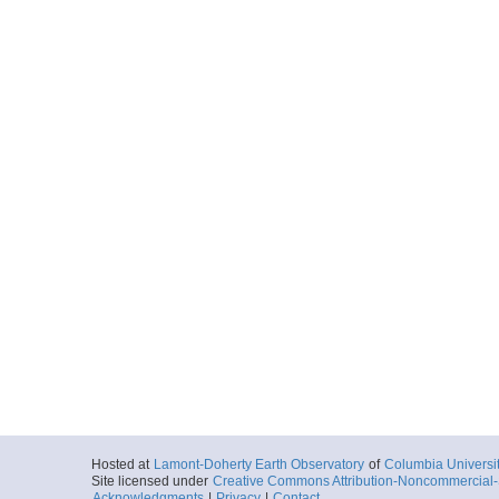
Hosted at
Lamont-Doherty Earth Observatory
of
Columbia Universi
Site licensed under
Creative Commons Attribution-Noncommercial-S
Acknowledgments
|
Privacy
|
Contact