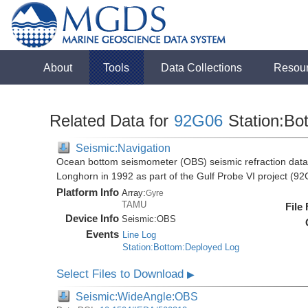
About
Tools
Data Collections
Resou
Related Data for
92G06
Station:Bo
Seismic:Navigation
Ocean bottom seismometer (OBS) seismic refraction data i
Longhorn in 1992 as part of the Gulf Probe VI project (9
Platform Info
Array:
Gyre
TAMU
File
Device Info
Seismic:
OBS
Events
Line Log
Station:Bottom:Deployed Log
Select Files to Download
▶
Seismic:WideAngle:OBS