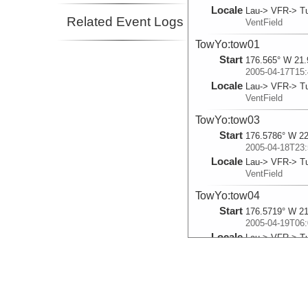
Locale
Lau-> VFR-> Tu
Related Event Logs
VentField
TowYo:tow01
Start
176.565° W 21.
2005-04-17T15:
Locale
Lau-> VFR-> Tu
VentField
TowYo:tow03
Start
176.5786° W 22
2005-04-18T23:
Locale
Lau-> VFR-> Tu
VentField
TowYo:tow04
Start
176.5719° W 21
2005-04-19T06:
Locale
Lau-> VFR-> Tu
VentField
TowYo:tow05
Start
176.3075° W 21
2005-04-20T13: