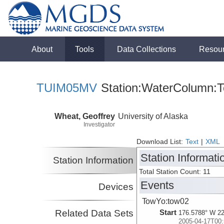
About
Tools
Data Collections
Resou
TUIM05MV
Station:WaterColumn:T
Wheat, Geoffrey
University of Alaska
Investigator
Download List:
Text
|
XML
Station Informati
Station Information
Total Station Count: 11
Events
Devices
TowYo:tow02
Related Data Sets
Start
176.5788° W 22
2005-04-17T00: