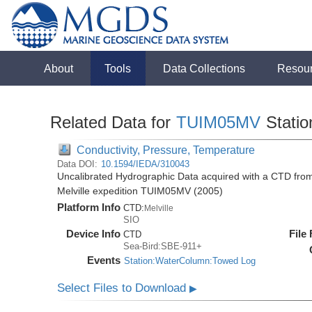
About
Tools
Data Collections
Resou
Related Data for
TUIM05MV
Stati
Conductivity, Pressure, Temperature
Data DOI:
10.1594/IEDA/310043
Uncalibrated Hydrographic Data acquired with a CTD from
Melville expedition TUIM05MV (2005)
Platform Info
CTD:
Melville
SIO
Device Info
File
CTD
Sea-Bird:SBE-911+
Events
Station:WaterColumn:Towed Log
Select Files to Download
▶