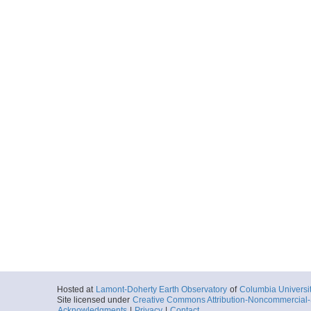
Hosted at
Lamont-Doherty Earth Observatory
of
Columbia Universi
Site licensed under
Creative Commons Attribution-Noncommercial-S
Acknowledgments
|
Privacy
|
Contact