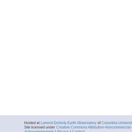
Hosted at
Lamont-Doherty Earth Observatory
of
Columbia Universi
Site licensed under
Creative Commons Attribution-Noncommercial-S
Acknowledgments
|
Privacy
|
Contact