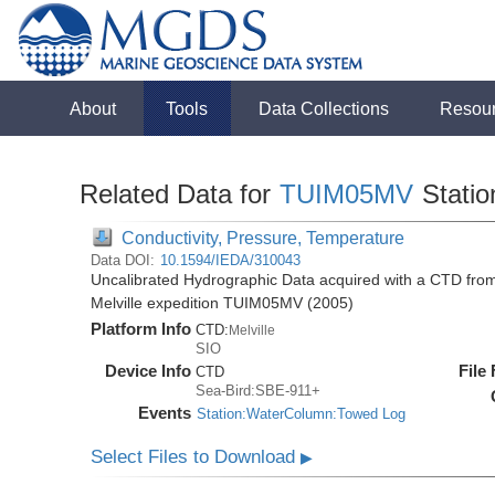
About
Tools
Data Collections
Resou
Related Data for
TUIM05MV
Stati
Conductivity, Pressure, Temperature
Data DOI:
10.1594/IEDA/310043
Uncalibrated Hydrographic Data acquired with a CTD from
Melville expedition TUIM05MV (2005)
Platform Info
CTD:
Melville
SIO
Device Info
File
CTD
Sea-Bird:SBE-911+
Events
Station:WaterColumn:Towed Log
Select Files to Download
▶