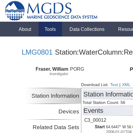
About
Tools
Data Collections
Resou
LMG0801
Station:WaterColumn:Rel
Fraser, William
PORG
P
Investigator
Download List:
Text
|
XML
Station Informati
Station Information
Total Station Count: 56
Events
Devices
C3_00012
Related Data Sets
Start
64.6447° W 56.
2008-01-01T04: