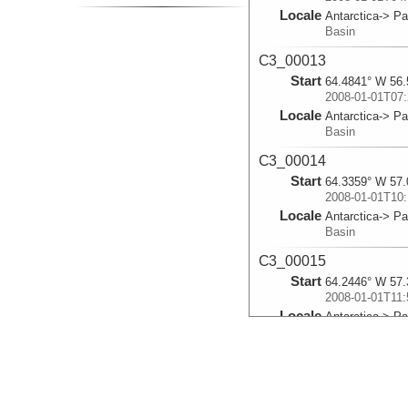
Locale
Antarctica-> P
Basin
C3_00013
Start
64.4841° W 56.
2008-01-01T07:
Locale
Antarctica-> P
Basin
C3_00014
Start
64.3359° W 57.
2008-01-01T10:
Locale
Antarctica-> P
Basin
C3_00015
Start
64.2446° W 57.
2008-01-01T11:
Locale
Antarctica-> P
Basin
C3_00016
Start
64.1792° W 57.
2008-01-01T12: