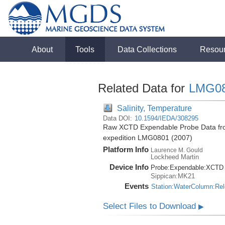
About
Tools
Data Collections
Resou
Related Data for
LMG0
Salinity, Temperature
Data DOI:
10.1594/IEDA/308295
Raw XCTD Expendable Probe Data from
expedition LMG0801 (2007)
Platform Info
Laurence M. Gould
Lockheed Martin
Device Info
Probe:
Expendable:
XCTD
Sippican:MK21
Events
Station:WaterColumn:Re
Select Files to Download
▶