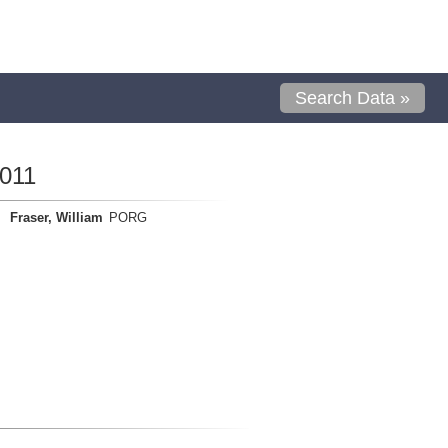
Search Data »
011
Fraser, William
PORG