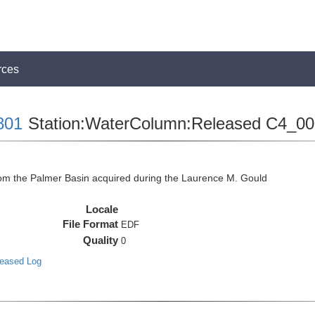
rces
801
Station:WaterColumn:Released C4_00
 the Palmer Basin acquired during the Laurence M. Gould
Locale
File Format
EDF
Quality
0
leased Log