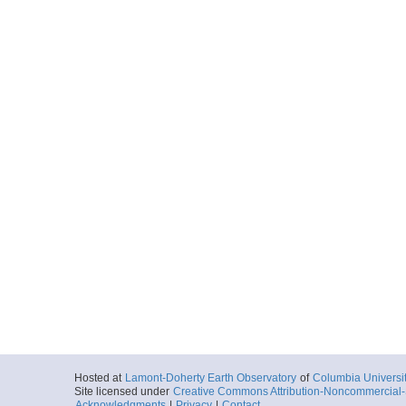
Hosted at
Lamont-Doherty Earth Observatory
of
Columbia Universi
Site licensed under
Creative Commons Attribution-Noncommercial-S
Acknowledgments
|
Privacy
|
Contact