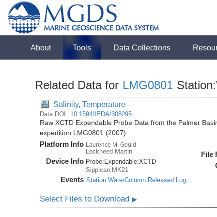
About
Tools
Data Collections
Resou
Related Data for
LMG0801
Station
Salinity, Temperature
Data DOI:
10.1594/IEDA/308295
Raw XCTD Expendable Probe Data from the Palmer Basin
expedition LMG0801 (2007)
Platform Info
Laurence M. Gould
Lockheed Martin
File
Device Info
Probe:
Expendable:
XCTD
Sippican:MK21
Events
Station:WaterColumn:Released Log
Select Files to Download
▶