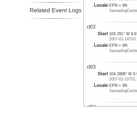
Locale
EPR-> 9N
Related Event Logs
SpreadingCent
ct02
Start
104.291° W 9.8
2007-01-14T03:
Locale
EPR-> 9N
SpreadingCent
ct03
Start
104.2888° W 9.
2007-01-15T01:
Locale
EPR-> 9N
SpreadingCent
ct04
Start
104.2908° W 9.
2007-01-16T02:
Locale
EPR-> 9N
SpreadingCent