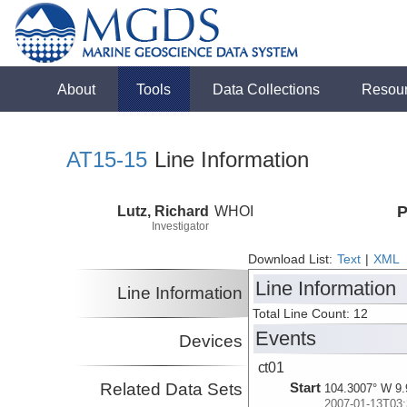
About
Tools
Data Collections
Resou
AT15-15
Line Information
Lutz, Richard
WHOI
P
Investigator
Download List:
Text
|
XML
Line Information
Line Information
Total Line Count: 12
Events
Devices
ct01
Related Data Sets
Start
104.3007° W 9.
2007-01-13T03: