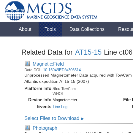
About
Tools
Data Collections
Resou
Related Data for
AT15-15
Line ct06
Magnetic:Field
Data DOI:
10.1594/IEDA/306514
Unprocessed Magnetometer Data acquired with TowCam at 
Atlantis expedition AT15-15 (2007)
Platform Info
Sled:
TowCam
WHOI
Device Info
File
Magnetometer
Events
Line Log
Select Files to Download
▶
Photograph