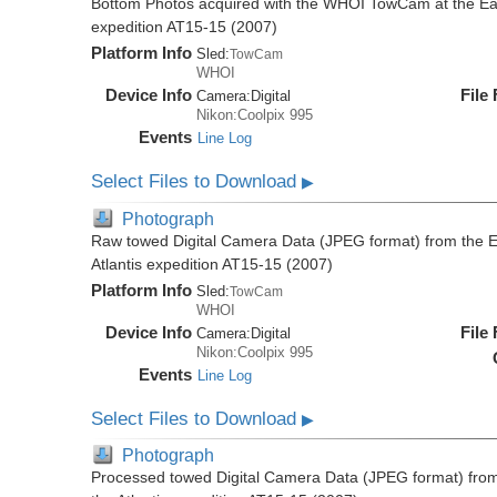
Bottom Photos acquired with the WHOI TowCam at the East 
expedition AT15-15 (2007)
Platform Info
Sled:
TowCam
WHOI
Device Info
File
Camera:
Digital
Nikon:Coolpix 995
Events
Line Log
Select Files to Download
▶
Photograph
Raw towed Digital Camera Data (JPEG format) from the Ea
Atlantis expedition AT15-15 (2007)
Platform Info
Sled:
TowCam
WHOI
Device Info
File
Camera:
Digital
Nikon:Coolpix 995
Events
Line Log
Select Files to Download
▶
Photograph
Processed towed Digital Camera Data (JPEG format) from 