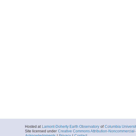
Hosted at
Lamont-Doherty Earth Observatory
of
Columbia Universi
Site licensed under
Creative Commons Attribution-Noncommercial-S
Acknowledgments
|
Privacy
|
Contact