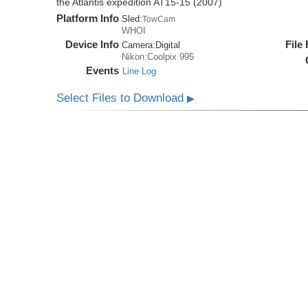
the Atlantis expedition AT15-15 (2007)
Platform Info
Sled:
TowCam
WHOI
Device Info
File
Camera:
Digital
Nikon:Coolpix 995
Events
Line Log
Select Files to Download
▶