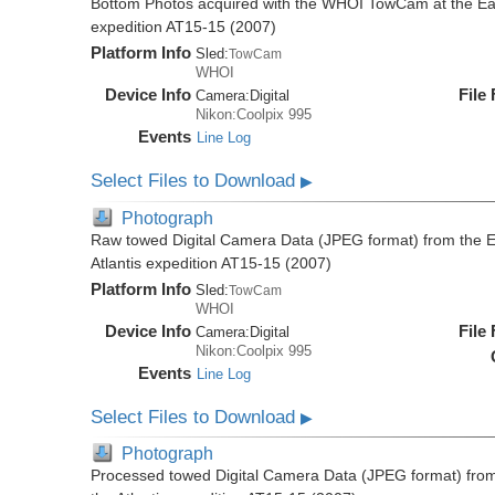
Bottom Photos acquired with the WHOI TowCam at the East 
expedition AT15-15 (2007)
Platform Info
Sled:
TowCam
WHOI
Device Info
File
Camera:
Digital
Nikon:Coolpix 995
Events
Line Log
Select Files to Download
▶
Photograph
Raw towed Digital Camera Data (JPEG format) from the Ea
Atlantis expedition AT15-15 (2007)
Platform Info
Sled:
TowCam
WHOI
Device Info
File
Camera:
Digital
Nikon:Coolpix 995
Events
Line Log
Select Files to Download
▶
Photograph
Processed towed Digital Camera Data (JPEG format) from 