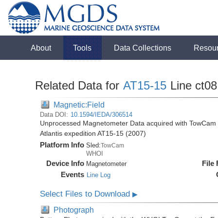
About
Tools
Data Collections
Resou
Related Data for
AT15-15
Line ct08
Magnetic:Field
Data DOI:
10.1594/IEDA/306514
Unprocessed Magnetometer Data acquired with TowCam at 
Atlantis expedition AT15-15 (2007)
Platform Info
Sled:
TowCam
WHOI
Device Info
File
Magnetometer
Events
Line Log
Select Files to Download
▶
Photograph