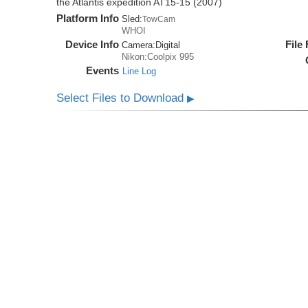
the Atlantis expedition AT15-15 (2007)
Platform Info
Sled:
TowCam
WHOI
Device Info
File
Camera:
Digital
Nikon:Coolpix 995
Events
Line Log
Select Files to Download
▶