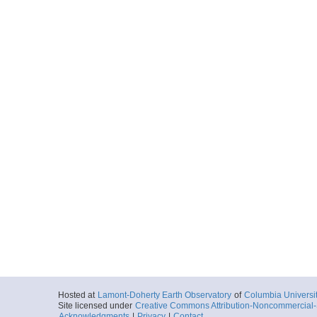
Hosted at
Lamont-Doherty Earth Observatory
of
Columbia Universi
Site licensed under
Creative Commons Attribution-Noncommercial-S
Acknowledgments
|
Privacy
|
Contact