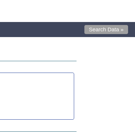
Search Data »