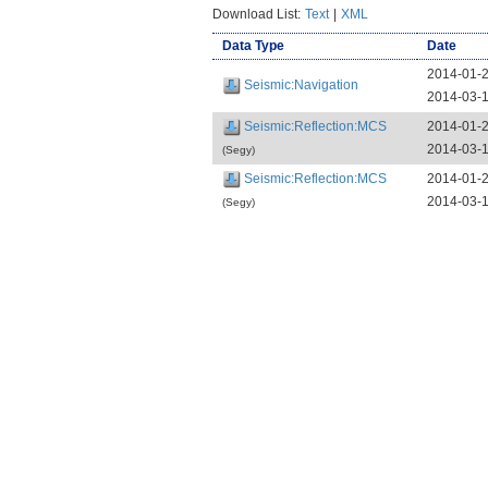
Download List:
Text
|
XML
Data Type
Date
2014-01-
Seismic:Navigation
2014-03-
Seismic:Reflection:MCS
2014-01-
2014-03-
(Segy)
Seismic:Reflection:MCS
2014-01-
2014-03-
(Segy)