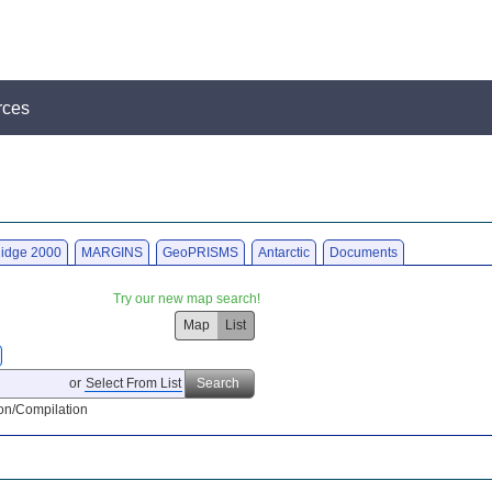
rces
idge 2000
MARGINS
GeoPRISMS
Antarctic
Documents
Try our new map search!
Map
List
or
Select From List
Search
on/Compilation