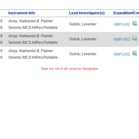
Instrument Info
Lead Investigator(s)
Expedition/Co
29
Array:
Nathaniel B. Palmer
Gulick, Leventer
NBP1402
16
Seismic:MCS:HiRes:Portable
29
Array:
Nathaniel B. Palmer
Gulick, Leventer
NBP1402
16
Seismic:MCS:HiRes:Portable
29
Array:
Nathaniel B. Palmer
Gulick, Leventer
NBP1402
16
Seismic:MCS:HiRes:Portable
Data are not to be used for Navigation