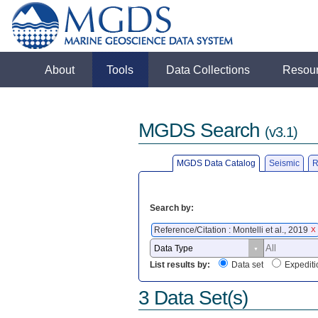
About
Tools
Data Collections
Resou
MGDS Search
(v3.1)
MGDS Data Catalog
Seismic
R
Search by:
Reference/Citation : Montelli et al., 2019
X
List results by:
Data set
Expediti
3 Data Set(s)