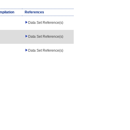
mpilation
References
Data Set Reference(s)
Data Set Reference(s)
Data Set Reference(s)