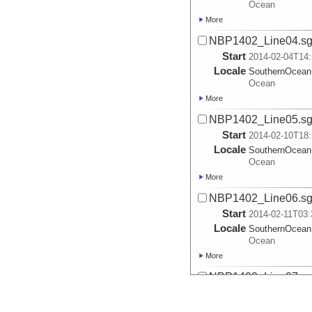
Ocean
More
NBP1402_Line04.s
Start
2014-02-04T14:
Locale
SouthernOcean
Ocean
More
NBP1402_Line05.s
Start
2014-02-10T18:
Locale
SouthernOcean
Ocean
More
NBP1402_Line06.s
Start
2014-02-11T03:
Locale
SouthernOcean
Ocean
More
NBP1402_Line07.s
Start
2014-02-11T05:
Locale
SouthernOcean