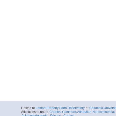
2014-03-07T09:
Locale
SouthernOcean
Ocean
More
NBP1402_Line35.s
Start
2014-03-07T11:
Locale
SouthernOcean
Ocean
More
Hosted at
Lamont-Doherty Earth Observatory
of
Columbia Universi
Site licensed under
Creative Commons Attribution-Noncommercial-S
Acknowledgments
|
Privacy
|
Contact