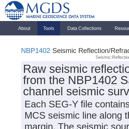
About
Tools
Data Collections
Resou
NBP1402
Seismic Reflection/Refra
Seismic:Reflect
Raw seismic reflecti
from the NBP1402 Sab
channel seismic sur
Each SEG-Y file contains
MCS seismic line along t
margin. The seismic sour