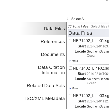
Select All
36 Total Files
Select file
Data Files
Data Files
NBP1402_Line01.s
References
Start
2014-02-04T03:
Locale
SouthernOcean
Documents
Ocean
More
Data Citation
NBP1402_Line02.s
Information
Start
2014-02-04T06:
Locale
SouthernOcean
Ocean
Related Data Sets
More
NBP1402_Line03.s
ISO/XML Metadata
Start
2014-02-04T12:
Locale
SouthernOcean