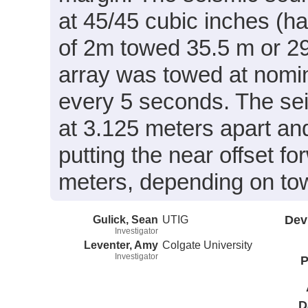
at 45/45 cubic inches (h
of 2m towed 35.5 m or 29
array was towed at nomin
every 5 seconds. The se
at 3.125 meters apart an
putting the near offset f
meters, depending on tow 
Gulick, Sean
UTIG
Dev
Investigator
Leventer, Amy
Colgate University
Investigator
P
D