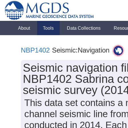
About
Tools
Data Collections
Resou
NBP1402
Seismic:Navigation
Seismic navigation fi
NBP1402 Sabrina coas
seismic survey (201
This data set contains a n
channel seismic line fr
conducted in 2014. Each n