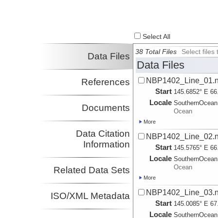
Select All
38 Total Files
Select file
Data Files
Data Files
NBP1402_Line_01.na
References
Start
145.6852° E 66
Locale
SouthernOcean
Documents
Ocean
More
Data Citation
NBP1402_Line_02.na
Information
Start
145.5765° E 66
Locale
SouthernOcean
Ocean
Related Data Sets
More
NBP1402_Line_03.na
ISO/XML Metadata
Start
145.0085° E 67
Locale
SouthernOcean