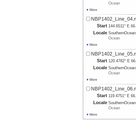
Ocean
More
NBP1402_Line_04.na
Start
144.6511° E 66
Locale
SouthernOcean
Ocean
More
NBP1402_Line_05.na
Start
120.4782° E 66
Locale
SouthernOcean
Ocean
More
NBP1402_Line_06.na
Start
119.4751° E 66
Locale
SouthernOcean
Ocean
More
NBP1402_Line_07.na
Start
119.2997° E 66