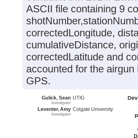
ASCII file containing 9 
shotNumber,stationNumbe
correctedLongitude, dis
cumulativeDistance, origi
correctedLatitude and c
accounted for the airgun 
GPS.
Gulick, Sean
UTIG
Dev
Investigator
Leventer, Amy
Colgate University
Investigator
P
D