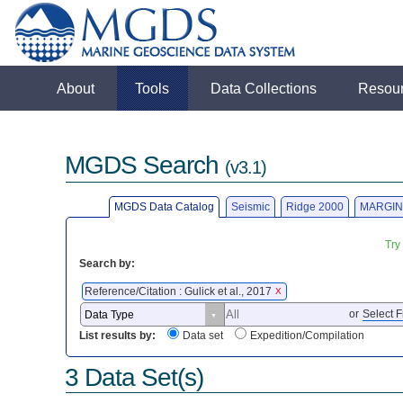
About
Tools
Data Collections
Resou
MGDS Search
(v3.1)
MGDS Data Catalog
Seismic
Ridge 2000
MARGIN
Try
Search by:
Reference/Citation : Gulick et al., 2017
X
or
Select F
List results by:
Data set
Expedition/Compilation
3 Data Set(s)