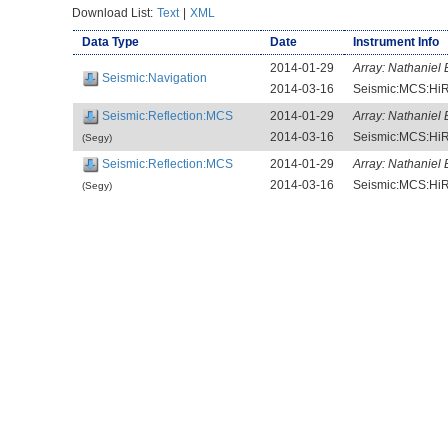
Download List:
Text
|
XML
Data Type
Date
Instrument Info
2014-01-29
Array:
Nathaniel 
Seismic:Navigation
2014-03-16
Seismic:MCS:HiR
Seismic:Reflection:MCS
2014-01-29
Array:
Nathaniel 
2014-03-16
Seismic:MCS:HiR
(Segy)
Seismic:Reflection:MCS
2014-01-29
Array:
Nathaniel 
2014-03-16
Seismic:MCS:HiR
(Segy)