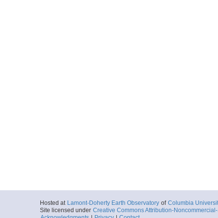
Hosted at
Lamont-Doherty Earth Observatory
of
Columbia Universi
Site licensed under
Creative Commons Attribution-Noncommercial-S
Acknowledgments
|
Privacy
|
Contact