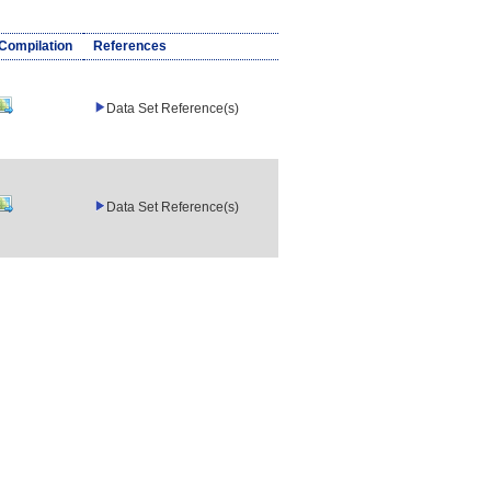
/Compilation
References
Data Set Reference(s)
Data Set Reference(s)