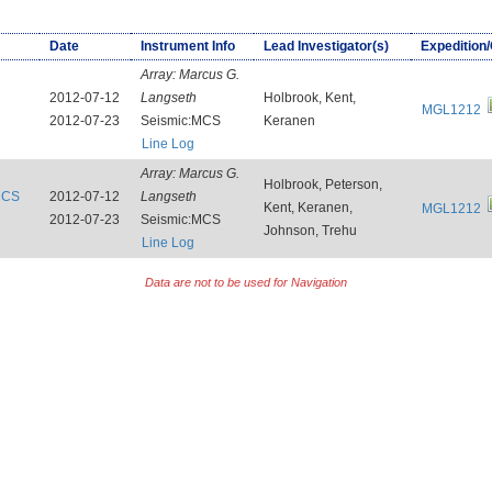
Date
Instrument Info
Lead Investigator(s)
Expedition
Array:
Marcus G.
2012-07-12
Langseth
Holbrook, Kent,
MGL1212
2012-07-23
Seismic:MCS
Keranen
Line Log
Array:
Marcus G.
Holbrook, Peterson,
:MCS
2012-07-12
Langseth
Kent, Keranen,
MGL1212
2012-07-23
Seismic:MCS
Johnson, Trehu
Line Log
Data are not to be used for Navigation