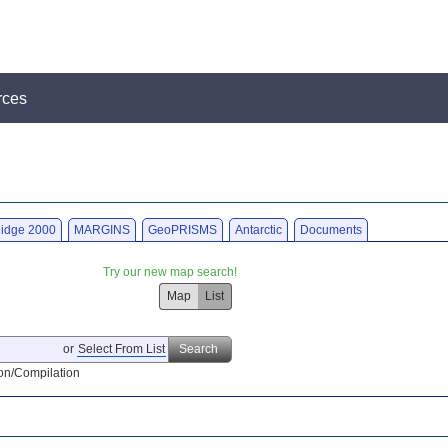
rces
idge 2000
MARGINS
GeoPRISMS
Antarctic
Documents
Try our new map search!
Map
List
or
Select From List
Search
on/Compilation