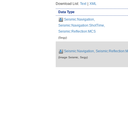
Download List:
Text
|
XML
Data Type
Seismic:Navigation,
Seismic:Navigation:ShotTime,
Seismic:Reflection:MCS
(Segy)
Seismic:Navigation, Seismic:Reflection
(Image Seismic, Segy)