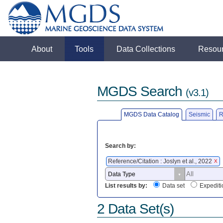
About
Tools
Data Collections
Resou
MGDS Search
(v3.1)
MGDS Data Catalog
Seismic
R
Search by:
Reference/Citation : Joslyn et al., 2022
X
List results by:
Data set
Expediti
2 Data Set(s)