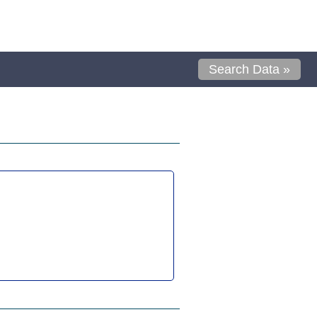
Search Data »