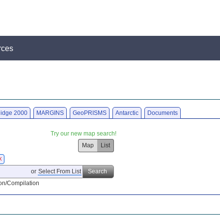
rces
idge 2000
MARGINS
GeoPRISMS
Antarctic
Documents
Try our new map search!
Map
List
X
or
Select From List
Search
on/Compilation