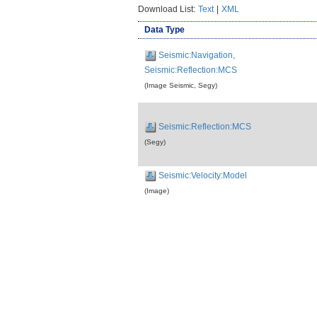
Download List:
Text
|
XML
Data Type
Seismic:Navigation,
Seismic:Reflection:MCS
(Image Seismic, Segy)
Seismic:Reflection:MCS
(Segy)
Seismic:Velocity:Model
(Image)