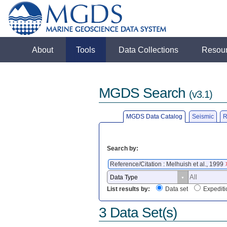
About
Tools
Data Collections
Resou
MGDS Search
(v3.1)
MGDS Data Catalog
Seismic
R
Search by:
Reference/Citation : Melhuish et al., 1999
List results by:
Data set
Expediti
3 Data Set(s)