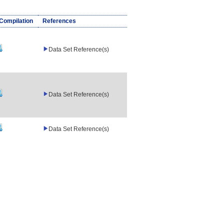
/Compilation
References
Data Set Reference(s)
Data Set Reference(s)
Data Set Reference(s)