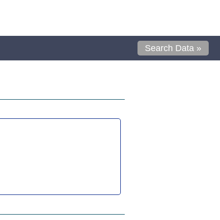
Search Data »