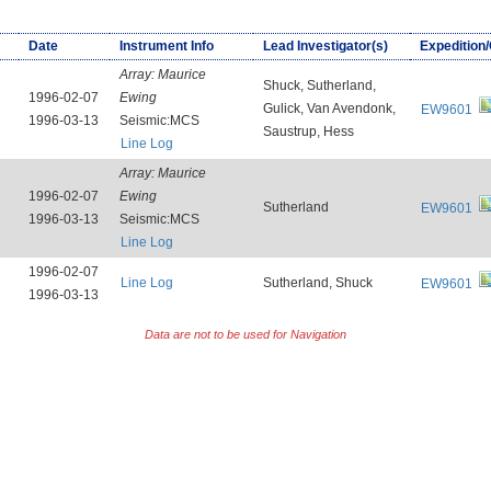
Date
Instrument Info
Lead Investigator(s)
Expedition
Array:
Maurice
Shuck, Sutherland,
1996-02-07
Ewing
Gulick, Van Avendonk,
EW9601
1996-03-13
Seismic:MCS
Saustrup, Hess
Line Log
Array:
Maurice
1996-02-07
Ewing
Sutherland
EW9601
1996-03-13
Seismic:MCS
Line Log
1996-02-07
Line Log
Sutherland, Shuck
EW9601
1996-03-13
Data are not to be used for Navigation