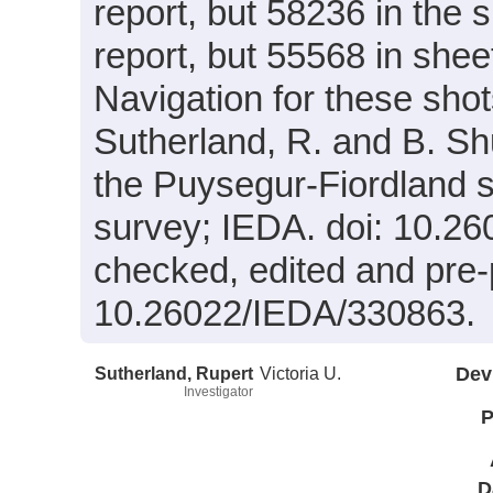
report, but 58236 in the
report, but 55568 in shee
Navigation for these shot
Sutherland, R. and B. Shu
the Puysegur-Fiordland 
survey; IEDA. doi: 10.
checked, edited and pre-
10.26022/IEDA/330863.
Sutherland, Rupert
Victoria U.
Dev
Investigator
P
D