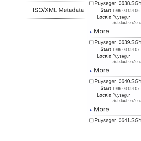
Puyseger_0638.SG
ISO/XML Metadata
Start
1996-03-09T06:
Locale
Puysegur
SubductionZon
More
Puyseger_0639.SG
Start
1996-03-09T07:
Locale
Puysegur
SubductionZon
More
Puyseger_0640.SG
Start
1996-03-09T07:
Locale
Puysegur
SubductionZon
More
Puyseger_0641.SG
Start
1996-03-09T07:
Locale
Puysegur
SubductionZon