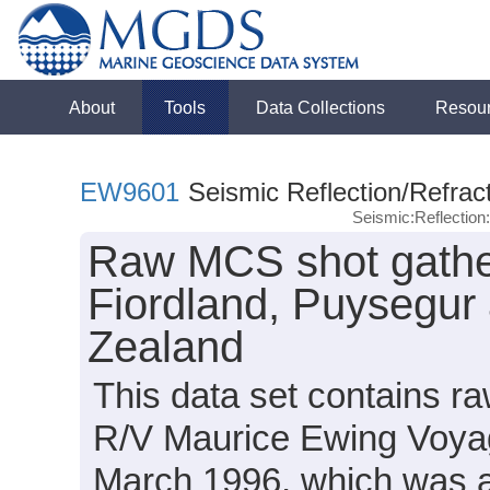
About
Tools
Data Collections
Resou
EW9601
Seismic Reflection/Refrac
Seismic:Reflectio
Raw MCS shot gathe
Fiordland, Puysegur
Zealand
This data set contains 
R/V Maurice Ewing Voya
March 1996, which was an