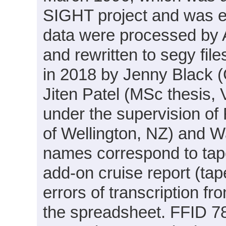
SIGHT project and was e
data were processed by 
and rewritten to segy fil
in 2018 by Jenny Black 
Jiten Patel (MSc thesis, 
under the supervision of 
of Wellington, NZ) and W
names correspond to tap
add-on cruise report (ta
errors of transcription f
the spreadsheet. FFID 7