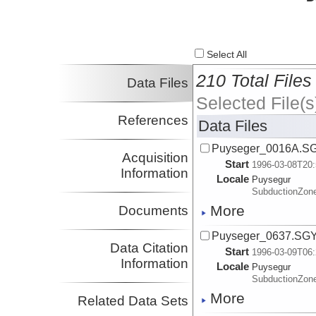
Select All
210 Total Files
Data Files
Selected File(s
References
Data Files
Puyseger_0016A.S
Acquisition
Start
1996-03-08T20:
Information
Locale
Puysegur
SubductionZon
More
Documents
Puyseger_0637.SG
Data Citation
Start
1996-03-09T06:
Information
Locale
Puysegur
SubductionZon
More
Related Data Sets