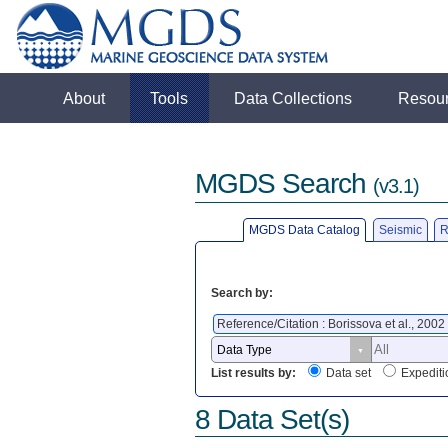
About
Tools
Data Collections
Resou
MGDS Search
(v3.1)
MGDS Data Catalog
Seismic
R
Search by:
Reference/Citation : Borissova et al., 2002
List results by:
Data set
Expediti
8 Data Set(s)