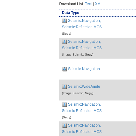
Download List:
Text
|
XML
Data Type
Seismic:Navigation,
Seismic:Reflection:MCS
(Segy)
Seismic:Navigation,
Seismic:Reflection:MCS
(Image Seismic, Segy)
Seismic:Navigation
Seismic:WideAngle
(Image Seismic, Segy)
Seismic:Navigation,
Seismic:Reflection:MCS
(Segy)
Seismic:Navigation,
Seismic:Reflection:MCS