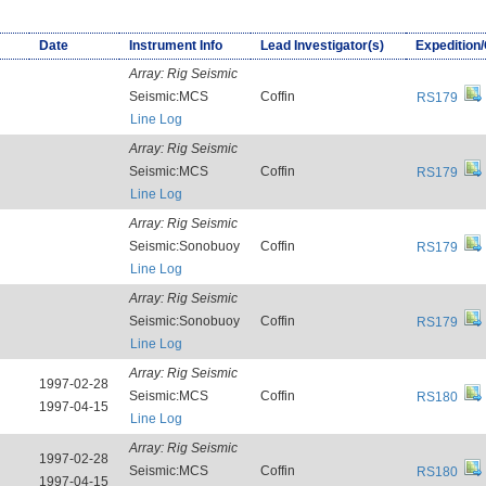
Date
Instrument Info
Lead Investigator(s)
Expedition
Array:
Rig Seismic
Seismic:MCS
Coffin
RS179
Line Log
Array:
Rig Seismic
Seismic:MCS
Coffin
RS179
Line Log
Array:
Rig Seismic
Seismic:Sonobuoy
Coffin
RS179
Line Log
Array:
Rig Seismic
Seismic:Sonobuoy
Coffin
RS179
Line Log
Array:
Rig Seismic
1997-02-28
Seismic:MCS
Coffin
RS180
1997-04-15
Line Log
Array:
Rig Seismic
1997-02-28
Seismic:MCS
Coffin
RS180
1997-04-15