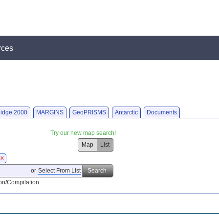
rces
idge 2000
MARGINS
GeoPRISMS
Antarctic
Documents
Try our new map search!
Map
List
X
or
Select From List
Search
on/Compilation