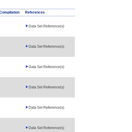
/Compilation
References
Data Set Reference(s)
Data Set Reference(s)
Data Set Reference(s)
Data Set Reference(s)
Data Set Reference(s)
Data Set Reference(s)