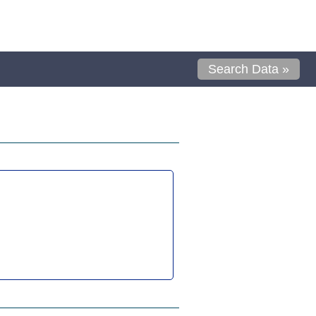
Search Data »