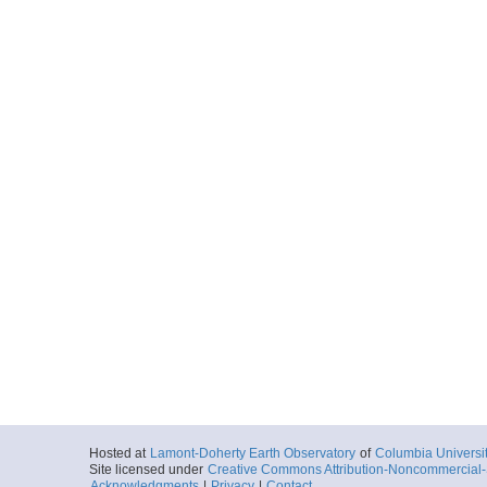
Hosted at
Lamont-Doherty Earth Observatory
of
Columbia Universi
Site licensed under
Creative Commons Attribution-Noncommercial-S
Acknowledgments
|
Privacy
|
Contact