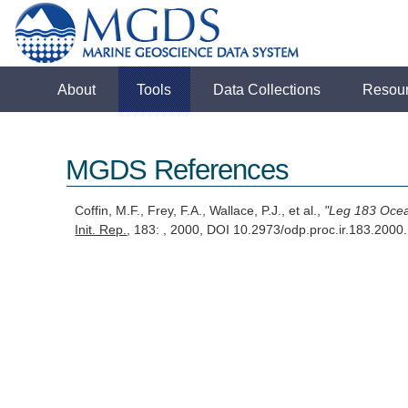
About
Tools
Data Collections
Resou
MGDS References
Coffin, M.F., Frey, F.A., Wallace, P.J., et al.,
"Leg 183 Ocea
Init. Rep.
, 183: , 2000, DOI 10.2973/odp.proc.ir.183.200