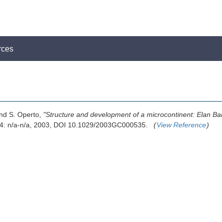
rces
 and S. Operto,
"Structure and development of a microcontinent: Elan Ban
 4: n/a-n/a, 2003, DOI 10.1029/2003GC000535.
(
View Reference
)