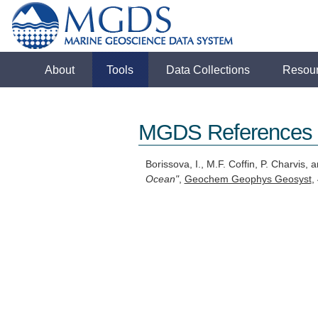
About
Tools
Data Collections
Resou
MGDS References
Borissova, I., M.F. Coffin, P. Charvis,
Ocean"
,
Geochem Geophys Geosyst
,