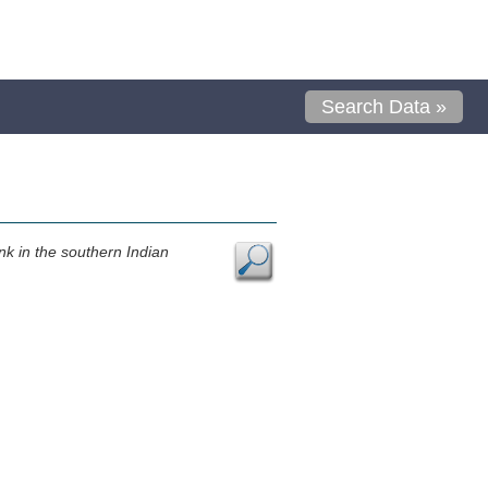
Search Data »
k in the southern Indian