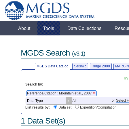
About
Tools
Data Collections
Resou
MGDS Search
(v3.1)
MGDS Data Catalog
Seismic
Ridge 2000
MARGIN
Try
Search by:
Reference/Citation : Mountain et al., 2007
X
or
Select F
List results by:
Data set
Expedition/Compilation
1 Data Set(s)