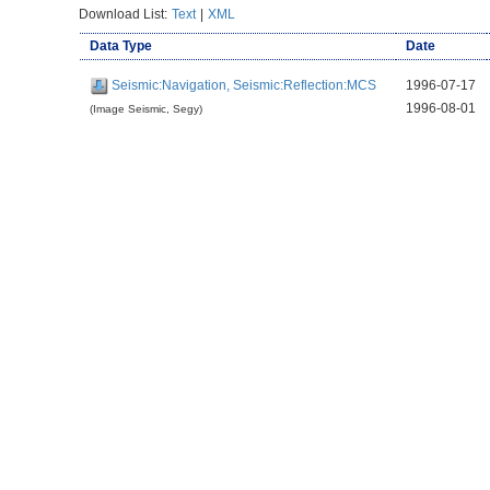
Download List:
Text
|
XML
Data Type
Date
Seismic:Navigation, Seismic:Reflection:MCS
1996-07-17
1996-08-01
(Image Seismic, Segy)