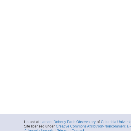
Hosted at
Lamont-Doherty Earth Observatory
of
Columbia Universi
Site licensed under
Creative Commons Attribution-Noncommercial-S
Acknowledgments
|
Privacy
|
Contact