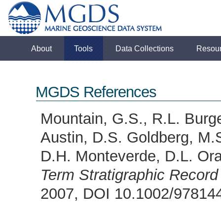
About
Tools
Data Collections
Resou
MGDS References
Mountain, G.S., R.L. Burge
Austin, D.S. Goldberg, M.S
D.H. Monteverde, D.L. Ora
Term Stratigraphic Record
2007, DOI 10.1002/9781