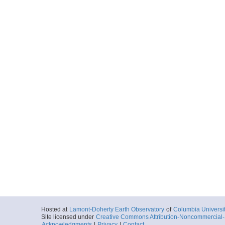
Hosted at
Lamont-Doherty Earth Observatory
of
Columbia Universi
Site licensed under
Creative Commons Attribution-Noncommercial-S
Acknowledgments
|
Privacy
|
Contact