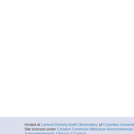
Hosted at
Lamont-Doherty Earth Observatory
of
Columbia Universi
Site licensed under
Creative Commons Attribution-Noncommercial-S
Acknowledgments
|
Privacy
|
Contact