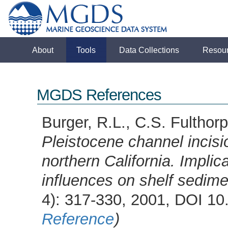
About
Tools
Data Collections
Resou
MGDS References
Burger, R.L., C.S. Fulthorp
Pleistocene channel incisi
northern California. Implica
influences on shelf sedime
4): 317-330, 2001, DOI 
Reference
)