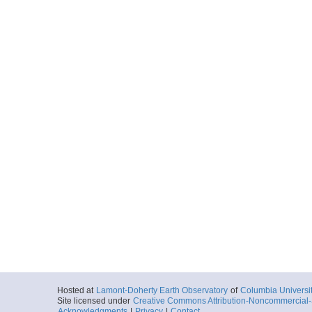
Hosted at
Lamont-Doherty Earth Observatory
of
Columbia Universi
Site licensed under
Creative Commons Attribution-Noncommercial-S
Acknowledgments
|
Privacy
|
Contact