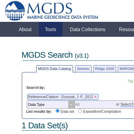
About
Tools
Data Collections
Resou
MGDS Search
(v3.1)
MGDS Data Catalog
Seismic
Ridge 2000
MARGIN
Try
Search by:
Reference/Citation : Dzuryak, J.-F., 2012
X
or
Select F
List results by:
Data set
Expedition/Compilation
1 Data Set(s)