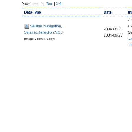
Download List:
Text
|
XML
Data Type
Date
In
Ar
Seismic:Navigation,
E
2004-08-22
Seismic:Reflection:MCS
Se
2004-09-23
Li
(Image Seismic, Segy)
Li