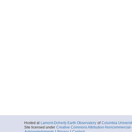
Hosted at
Lamont-Doherty Earth Observatory
of
Columbia Universi
Site licensed under
Creative Commons Attribution-Noncommercial-S
Acknowledgments
|
Privacy
|
Contact