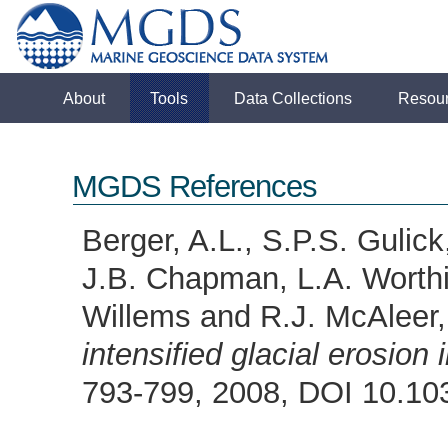
About
Tools
Data Collections
Resou
MGDS References
Berger, A.L., S.P.S. Gulick
J.B. Chapman, L.A. Worthi
Willems and R.J. McAleer
intensified glacial erosion
793-799, 2008, DOI 10.1