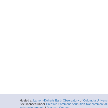
Hosted at
Lamont-Doherty Earth Observatory
of
Columbia Universi
Site licensed under
Creative Commons Attribution-Noncommercial-S
Acknowledgments
|
Privacy
|
Contact