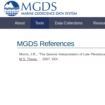
About
Tools
Data Collections
Resou
MGDS References
Morris, J.R.,
"The Seismic Interpretation of Late Plesistoc
M.S. Thesis
, : , 2007, DOI .