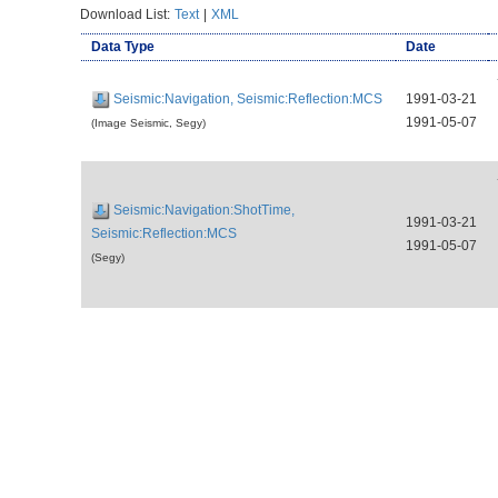
Download List:
Text
|
XML
Data Type
Date
Seismic:Navigation, Seismic:Reflection:MCS
1991-03-21
1991-05-07
(Image Seismic, Segy)
Seismic:Navigation:ShotTime,
1991-03-21
Seismic:Reflection:MCS
1991-05-07
(Segy)