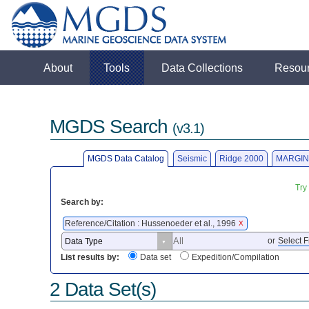
About
Tools
Data Collections
Resou
MGDS Search
(v3.1)
MGDS Data Catalog
Seismic
Ridge 2000
MARGIN
Try
Search by:
Reference/Citation : Hussenoeder et al., 1996
X
or
Select F
List results by:
Data set
Expedition/Compilation
2 Data Set(s)