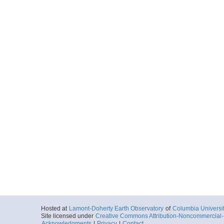
Hosted at
Lamont-Doherty Earth Observatory
of
Columbia Universi
Site licensed under
Creative Commons Attribution-Noncommercial-S
Acknowledgments
|
Privacy
|
Contact