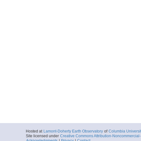
Hosted at
Lamont-Doherty Earth Observatory
of
Columbia Universi
Site licensed under
Creative Commons Attribution-Noncommercial-S
Acknowledgments
|
Privacy
|
Contact