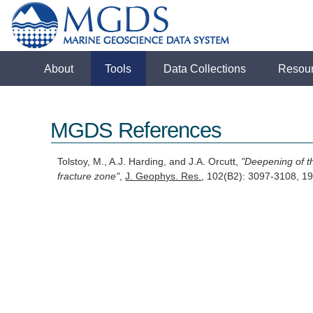
About
Tools
Data Collections
Resou
MGDS References
Tolstoy, M., A.J. Harding, and J.A. Orcutt,
"Deepening of t
fracture zone"
,
J. Geophys. Res.
, 102(B2): 3097-3108, 