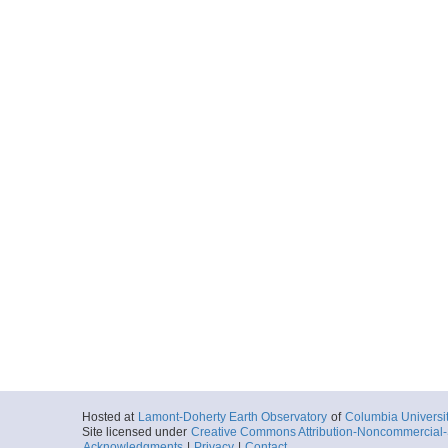
Hosted at
Lamont-Doherty Earth Observatory
of
Columbia Universi
Site licensed under
Creative Commons Attribution-Noncommercial-S
Acknowledgments
|
Privacy
|
Contact