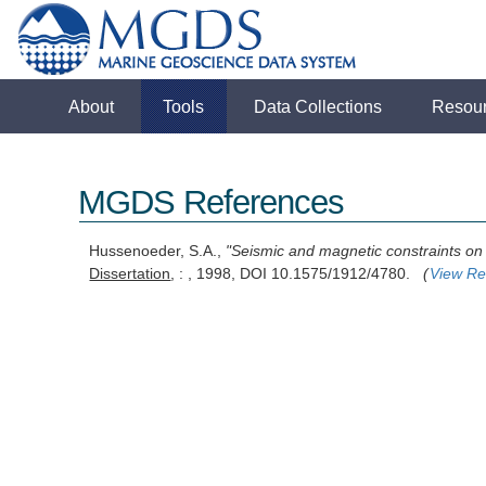
About
Tools
Data Collections
Resou
MGDS References
Hussenoeder, S.A.,
"Seismic and magnetic constraints on 
Dissertation
, : , 1998, DOI 10.1575/1912/4780.
(
View Re