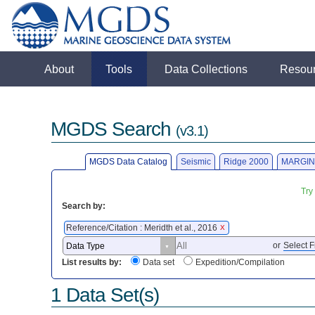
About
Tools
Data Collections
Resou
MGDS Search
(v3.1)
MGDS Data Catalog
Seismic
Ridge 2000
MARGIN
Try
Search by:
Reference/Citation : Meridth et al., 2016
X
or
Select F
List results by:
Data set
Expedition/Compilation
1 Data Set(s)