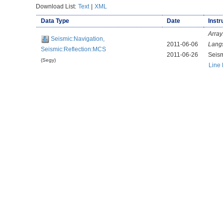
Download List:
Text
|
XML
Data Type
Date
Instr
Array
Seismic:Navigation,
2011-06-06
Lang
Seismic:Reflection:MCS
2011-06-26
Seis
(Segy)
Line