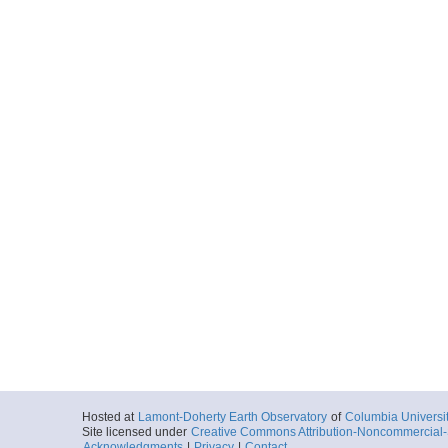
Hosted at
Lamont-Doherty Earth Observatory
of
Columbia Universi
Site licensed under
Creative Commons Attribution-Noncommercial-S
Acknowledgments
|
Privacy
|
Contact