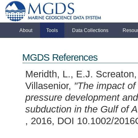
About
Tools
Data Collections
Resou
MGDS References
Meridth, L., E.J. Screaton
Villasenior,
"The impact of
pressure development and 
subduction in the Gulf of 
, 2016, DOI 10.1002/20