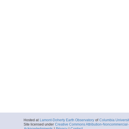
Hosted at
Lamont-Doherty Earth Observatory
of
Columbia Universi
Site licensed under
Creative Commons Attribution-Noncommercial-S
Acknowledgments
|
Privacy
|
Contact