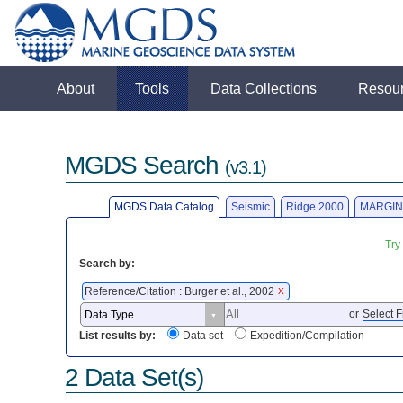
About
Tools
Data Collections
Resou
MGDS Search
(v3.1)
MGDS Data Catalog
Seismic
Ridge 2000
MARGIN
Try
Search by:
Reference/Citation : Burger et al., 2002
X
or
Select F
List results by:
Data set
Expedition/Compilation
2 Data Set(s)