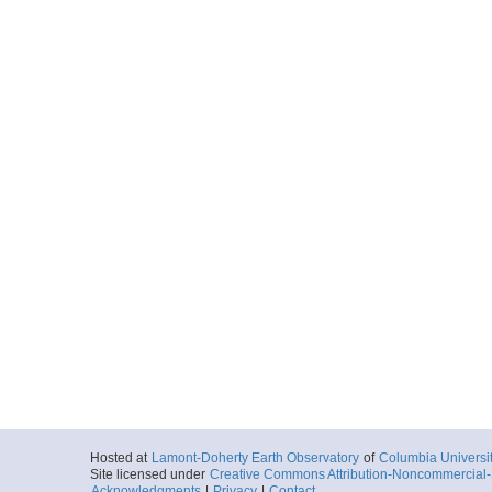
Hosted at
Lamont-Doherty Earth Observatory
of
Columbia Universi
Site licensed under
Creative Commons Attribution-Noncommercial-S
Acknowledgments
|
Privacy
|
Contact