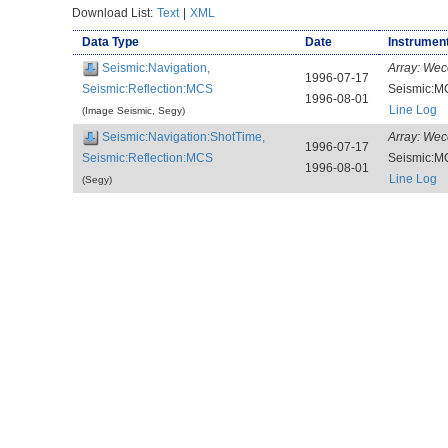
Download List:
Text
|
XML
Data Type
Date
Instrument
Seismic:Navigation,
Array:
Wec
1996-07-17
Seismic:Reflection:MCS
Seismic:M
1996-08-01
Line Log
(Image Seismic, Segy)
Seismic:Navigation:ShotTime,
Array:
Wec
1996-07-17
Seismic:Reflection:MCS
Seismic:M
1996-08-01
Line Log
(Segy)