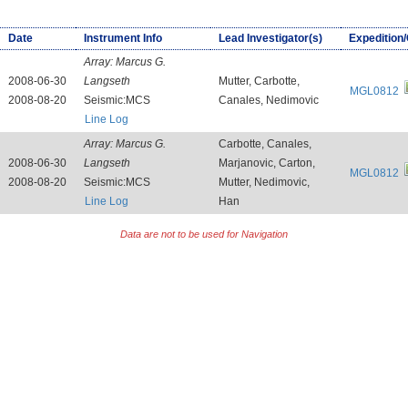
Date
Instrument Info
Lead Investigator(s)
Expedition
Array:
Marcus G.
2008-06-30
Langseth
Mutter, Carbotte,
MGL0812
2008-08-20
Seismic:MCS
Canales, Nedimovic
Line Log
Array:
Marcus G.
Carbotte, Canales,
2008-06-30
Langseth
Marjanovic, Carton,
MGL0812
2008-08-20
Seismic:MCS
Mutter, Nedimovic,
Line Log
Han
Data are not to be used for Navigation