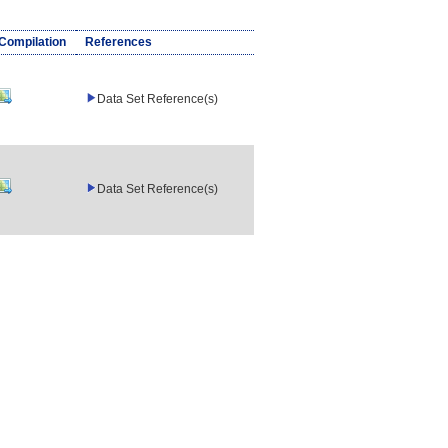
/Compilation
References
Data Set Reference(s)
Data Set Reference(s)