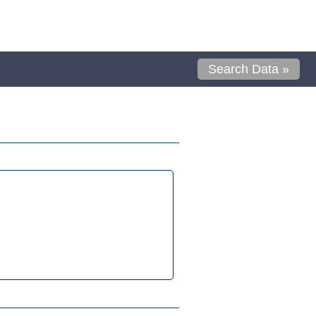
Search Data »