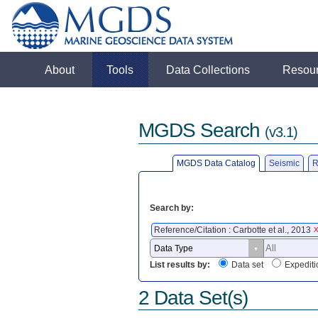
About
Tools
Data Collections
Resou
MGDS Search
(v3.1)
MGDS Data Catalog
Seismic
R
Search by:
Reference/Citation : Carbotte et al., 2013
List results by:
Data set
Expediti
2 Data Set(s)