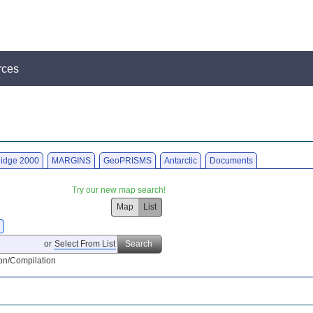
rces
idge 2000
MARGINS
GeoPRISMS
Antarctic
Documents
Try our new map search!
Map
List
X
or
Select From List
Search
on/Compilation