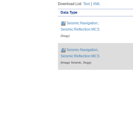
Download List:
Text
|
XML
Data Type
Seismic:Navigation,
Seismic:Reflection:MCS
(Segy)
Seismic:Navigation,
Seismic:Reflection:MCS
(Image Seismic, Segy)