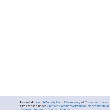
Hosted at
Lamont-Doherty Earth Observatory
of
Columbia Universi
Site licensed under
Creative Commons Attribution-Noncommercial-S
Acknowledgments
|
Privacy
|
Contact