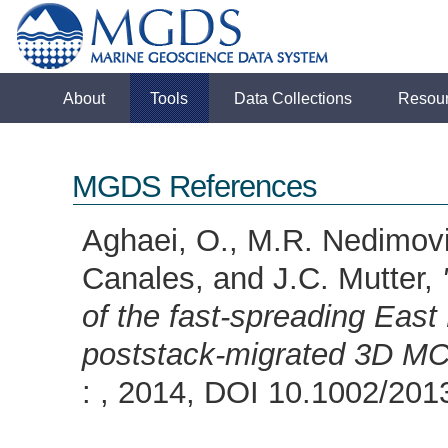
About
Tools
Data Collections
Resou
MGDS References
Aghaei, O., M.R. Nedimovic
Canales, and J.C. Mutter,
of the fast-spreading East
poststack-migrated 3D MC
: , 2014, DOI 10.1002/