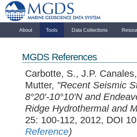
About
Tools
Data Collections
Resou
MGDS References
Carbotte, S., J.P. Canales
Mutter,
"Recent Seismic St
8°20'-10°10'N and Endeav
Ridge Hydrothermal and 
25: 100-112, 2012, DOI 
Reference
)