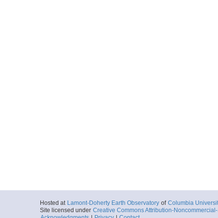
Hosted at
Lamont-Doherty Earth Observatory
of
Columbia Universi
Site licensed under
Creative Commons Attribution-Noncommercial-S
Acknowledgments
|
Privacy
|
Contact