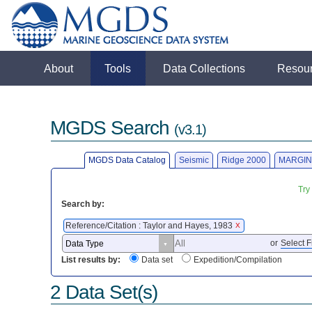
About
Tools
Data Collections
Resou
MGDS Search
(v3.1)
MGDS Data Catalog
Seismic
Ridge 2000
MARGIN
Try
Search by:
Reference/Citation : Taylor and Hayes, 1983
X
or
Select F
List results by:
Data set
Expedition/Compilation
2 Data Set(s)