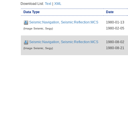
Download List:
Text
|
XML
Data Type
Date
Seismic:Navigation, Seismic:Reflection:MCS
1980-01-13
1980-02-05
(Image Seismic, Segy)
Seismic:Navigation, Seismic:Reflection:MCS
1980-08-02
1980-08-21
(Image Seismic, Segy)