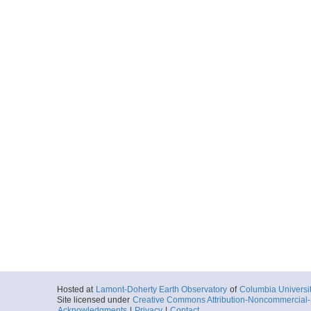
Hosted at
Lamont-Doherty Earth Observatory
of
Columbia Universi
Site licensed under
Creative Commons Attribution-Noncommercial-S
Acknowledgments
|
Privacy
|
Contact