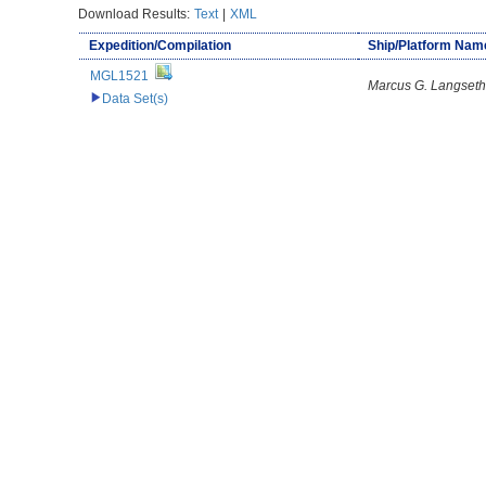
Download Results:
Text
|
XML
Expedition/Compilation
Ship/Platform Nam
MGL1521
Marcus G. Langseth
Data Set(s)