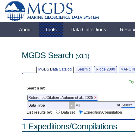
About
Tools
Data Collections
Resou
MGDS Search
(v3.1)
MGDS Data Catalog
Seismic
Ridge 2000
MARGIN
Try
Search by:
Reference/Citation : Autumn et al., 2025
X
or
Select F
List results by:
Data set
Expedition/Compilation
1 Expeditions/Compilations