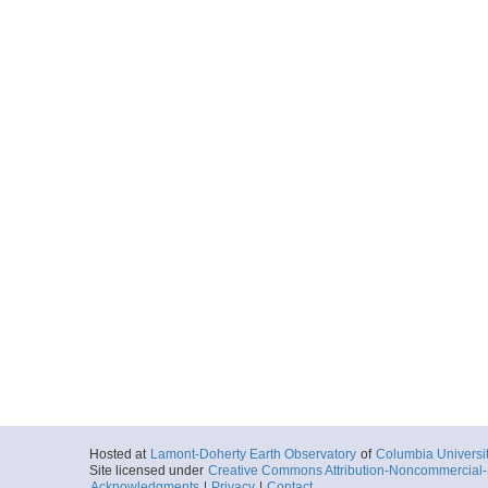
Hosted at
Lamont-Doherty Earth Observatory
of
Columbia Universi
Site licensed under
Creative Commons Attribution-Noncommercial-S
Acknowledgments
|
Privacy
|
Contact