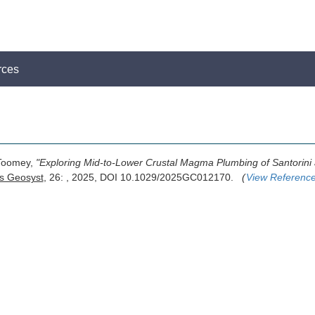
rces
 Toomey,
"Exploring Mid-to-Lower Crustal Magma Plumbing of Santorin
 Geosyst
, 26: , 2025, DOI 10.1029/2025GC012170.
(
View Referenc