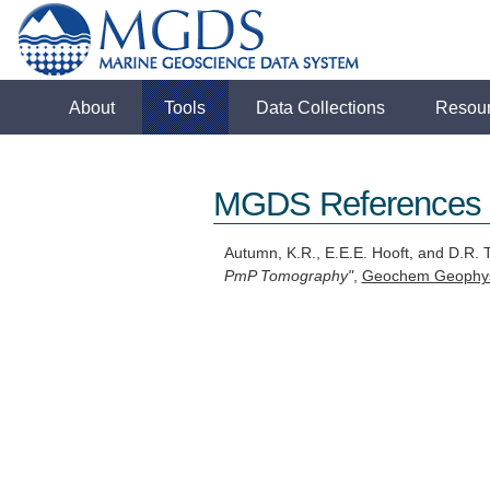
About
Tools
Data Collections
Resou
MGDS References
Autumn, K.R., E.E.E. Hooft, and D.R.
PmP Tomography"
,
Geochem Geophys