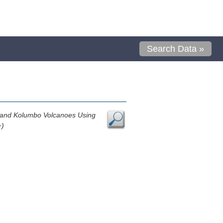
Search Data »
i and Kolumbo Volcanoes Using
e
)