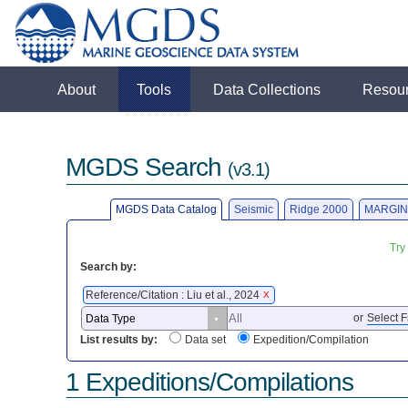
About
Tools
Data Collections
Resou
MGDS Search
(v3.1)
MGDS Data Catalog
Seismic
Ridge 2000
MARGIN
Try
Search by:
Reference/Citation : Liu et al., 2024
X
or
Select F
List results by:
Data set
Expedition/Compilation
1 Expeditions/Compilations