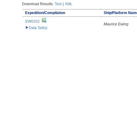
Download Results:
Text
|
XML
Expedition/Compilation
Ship/Platform Nam
EW0202
Maurice Ewing
Data Set(s)