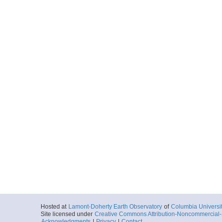
Hosted at
Lamont-Doherty Earth Observatory
of
Columbia Universi
Site licensed under
Creative Commons Attribution-Noncommercial-S
Acknowledgments
|
Privacy
|
Contact