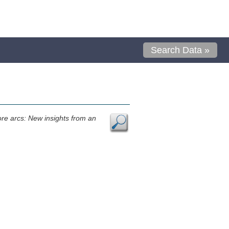
Search Data »
ore arcs: New insights from an