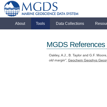
About
Tools
Data Collections
Resou
MGDS References
Oakley, A.J., B. Taylor and G.F. Moore
old margin"
,
Geochem Geophys Geosy