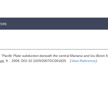
rces
,
"Pacific Plate subduction beneath the central Mariana and Izu-Bonin f
st
, 9: , 2008, DOI 10.1029/2007GC001820.
(
View Reference
)