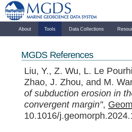
About
Tools
Data Collections
Resou
MGDS References
Liu, Y., Z. Wu, L. Le Pourhi
Zhao, J. Zhou, and M. Wa
of subduction erosion in 
convergent margin"
,
Geom
10.1016/j.geomorph.202