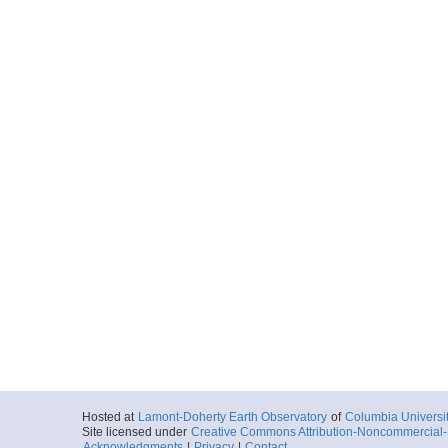
Hosted at
Lamont-Doherty Earth Observatory
of
Columbia Universi
Site licensed under
Creative Commons Attribution-Noncommercial-S
Acknowledgments
|
Privacy
|
Contact